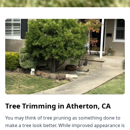
Tree Trimming in Atherton, CA
You may think of tree pruning as something done to
make a tree look better. While improved appearance is