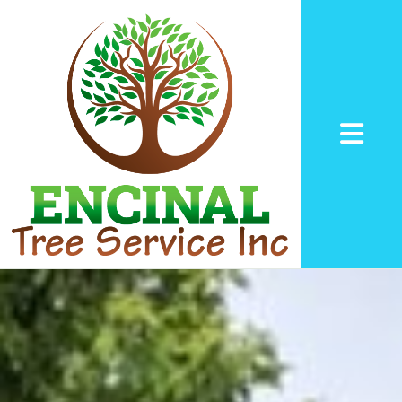
Abrir me