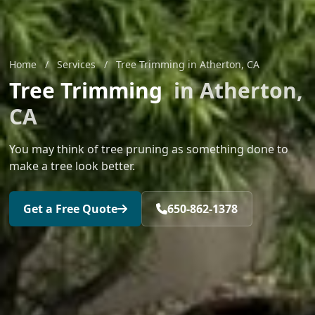
Home
/
Services
/
Tree Trimming in Atherton, CA
Tree Trimming
in Atherton,
CA
You may think of tree pruning as something done to
make a tree look better.
Get a Free Quote
650-862-1378