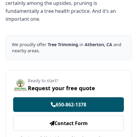
certainly among the upsides, pruning is
fundamentally a tree health practice. And it’s an
important one.
We proudly offer
Tree Trimming
in
Atherton, CA
and
nearby areas.
Ready to start?
Request your free quote
650-862-1378
Contact Form