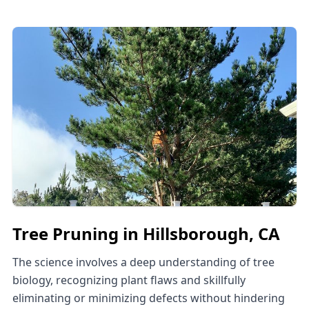
Tree Pruning in Hillsborough, CA
The science involves a deep understanding of tree
biology, recognizing plant flaws and skillfully
eliminating or minimizing defects without hindering