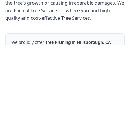
the tree’s growth or causing irreparable damages. We
are Encinal Tree Service Inc where you find high
quality and cost-effective Tree Services.
We proudly offer
Tree Pruning
in
Hillsborough, CA
and nearby areas.
Ready to start?
Request your free quote
650-862-1378
Contact Form