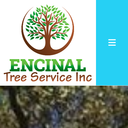
Abrir me