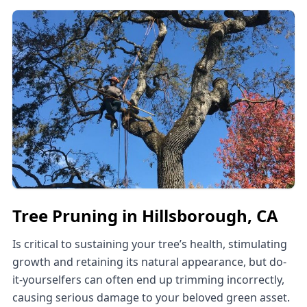
Tree Pruning in Hillsborough, CA
Is critical to sustaining your tree’s health, stimulating
growth and retaining its natural appearance, but do-
it-yourselfers can often end up trimming incorrectly,
causing serious damage to your beloved green asset.