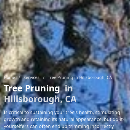
Home
/
Services
/
Tree Pruning in Hillsborough, CA
Tree Pruning
in
Hillsborough, CA
Is critical to sustaining your tree’s health, stimulating
growth and retaining its natural appearance, but do-it-
yourselfers can often end up trimming incorrectly,