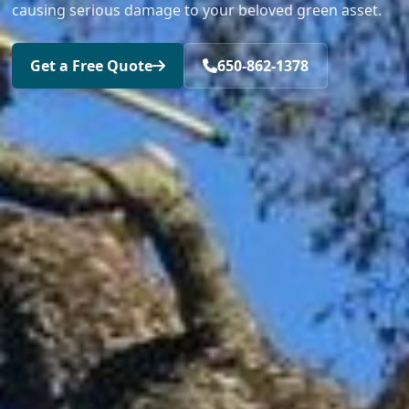
causing serious damage to your beloved green asset.
Get a Free Quote
650-862-1378