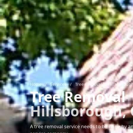
Home
/
Services
/
Tree Removal in Hillsboroug
Tree Removal
Hillsborough,
A tree removal service needs to be done by an