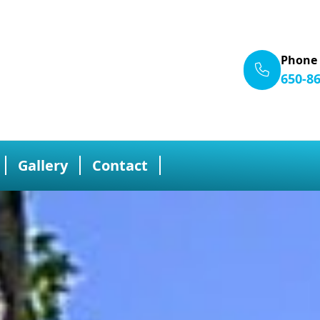
Phone
650-8
Gallery
Contact