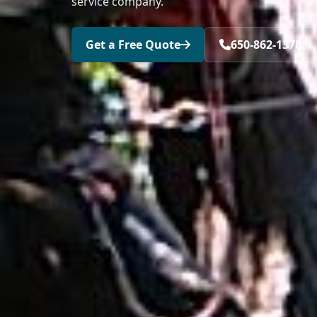
service company.
Get a Free Quote
650-862-1378