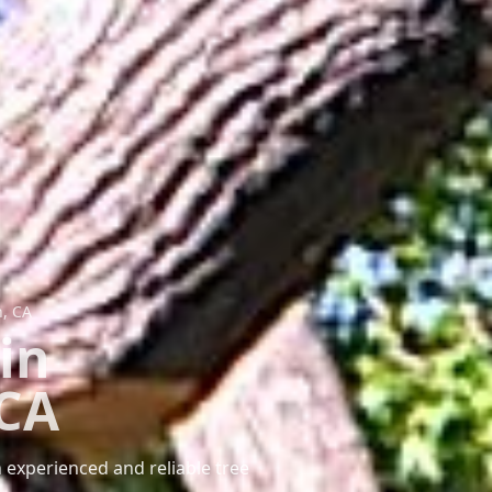
h, CA
in
 CA
 experienced and reliable tree