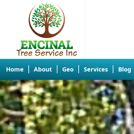
Home
About
Geo
Services
Blog